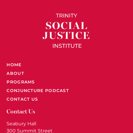
HOME
ABOUT
PROGRAMS
CONJUNCTURE PODCAST
CONTACT US
Contact Us
Seabury Hall
300 Summit Street