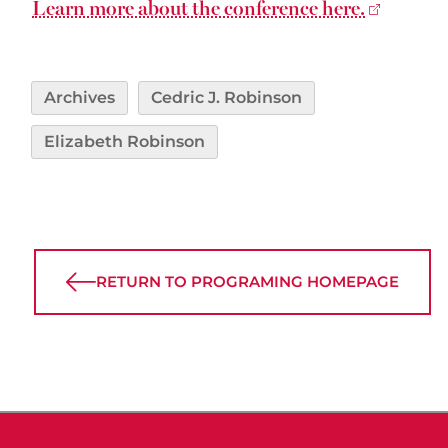
Learn more about the conference here.
Archives
Cedric J. Robinson
Elizabeth Robinson
RETURN TO PROGRAMING HOMEPAGE