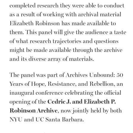
completed research they were able to conduct
as a result of working with archival material
Elizabeth Robinson has made available to
them. This panel will give the audience a taste
of what research trajectories and questions
might be made available through the archive
and its diverse array of materials.
The panel was part of Archives Unbound: 50
Years of Hope, Resistance, and Rebellion, an
inaugural conference celebrating the official
opening of the
Cedric J. and Elizabeth P.
Robinson Archive
, now jointly held by both
NYU and UC Santa Barbara.