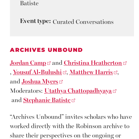
Batiste
Event type:
Curated Conversations
ARCHIVES UNBOUND
Jordan Camp
and
Christina Heatherton
,
Yousuf Al-Bulushi
,
Matthew Harris
,
and
Joshua Myers
Moderators:
Utathya Chattopadhyaya
and
Stephanie Batiste
“Archives Unbound” invites scholars who have
worked directly with the Robinson archive to
share their perspectives on the ongoing or