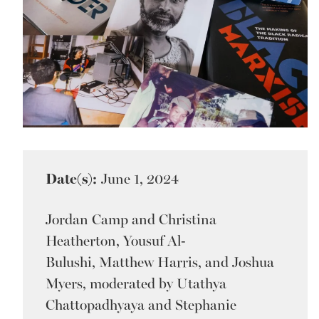
Date(s):
June 1, 2024
Jordan Camp and Christina
Heatherton, Yousuf Al-
Bulushi, Matthew Harris, and Joshua
Myers, moderated by Utathya
Chattopadhyaya and Stephanie