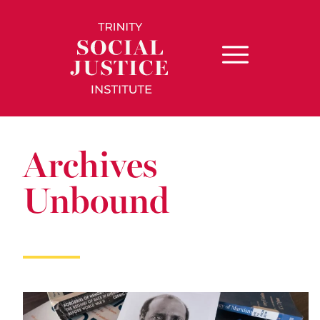
Archives
Unbound