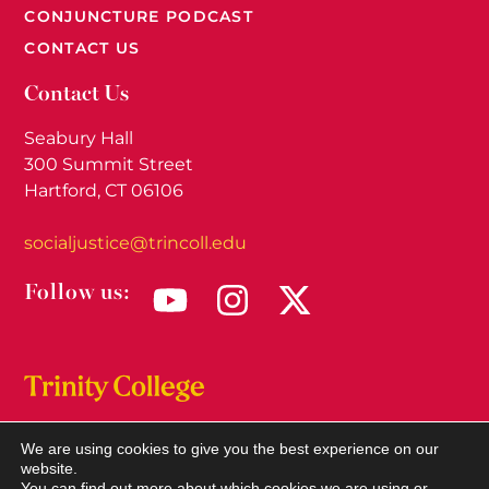
CONJUNCTURE PODCAST
CONTACT US
Contact Us
Seabury Hall
300 Summit Street
Hartford, CT 06106
socialjustice@trincoll.edu
Follow us:
We are using cookies to give you the best experience on our
© 2026
Trinity Social Justice Institute.
All rights
website.
reserved.
You can find out more about which cookies we are using or