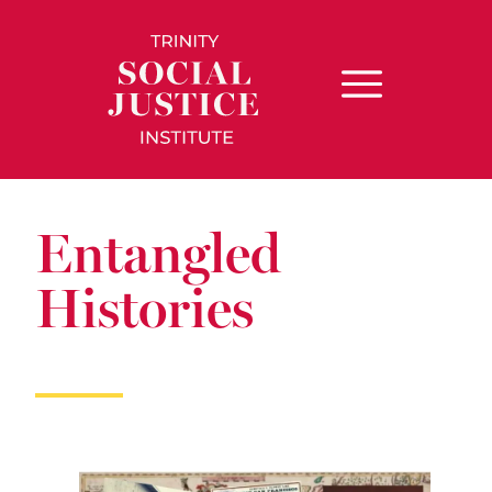
Entangled
Histories​