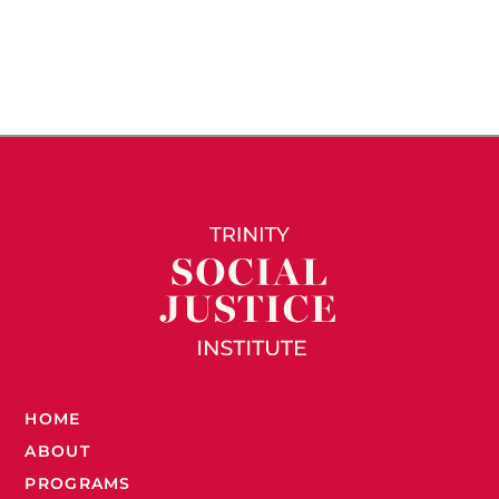
HOME
ABOUT
PROGRAMS