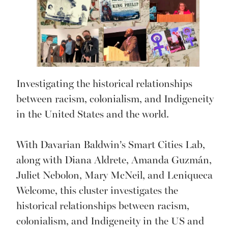
Investigating the historical relationships
between racism, colonialism, and Indigeneity
in the United States and the world.
With Davarian Baldwin’s Smart Cities Lab,
along with Diana Aldrete, Amanda Guzmán,
Juliet Nebolon, Mary McNeil, and Leniqueca
Welcome, this cluster investigates the
historical relationships between racism,
colonialism, and Indigeneity in the US and