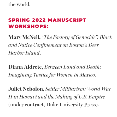
the world.
SPRING 2022 MANUSCRIPT
WORKSHOPS:
Mary McNeil,
“
The Factory of Genocide”: Black
and Native Confinement on Boston’s
Deer
Harbor Island
.
Diana Aldrete
,
Between Land and Death:
Imagining Justice for Women in Mexico
.
Juliet Nebolon
,
Settler Militarism: World War
II in Hawai‘i and the Making of U.S. Empire
(under contract, Duke University Press).