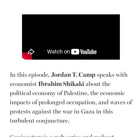
In this episode,
Jordan T. Camp
speaks with
economist
Ibrahim Shikaki
about the
political economy of Palestine, the economic
impacts of prolonged occupation, and waves of
protests against the war in Gaza in this
turbulent conjuncture.