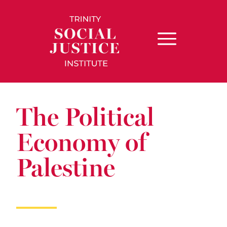
The Political
Economy of
Palestine