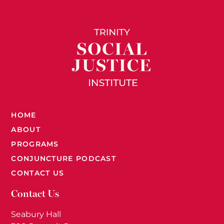
HOME
ABOUT
PROGRAMS
CONJUNCTURE PODCAST
CONTACT US
Contact Us
Seabury Hall