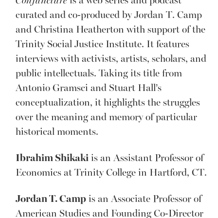
Conjuncture
is a web series and podcast
curated and co-produced by Jordan T. Camp
and Christina Heatherton with support of the
Trinity Social Justice Institute. It features
interviews with activists, artists, scholars, and
public intellectuals. Taking its title from
Antonio Gramsci and Stuart Hall’s
conceptualization, it highlights the struggles
over the meaning and memory of particular
historical moments.
Ibrahim Shikaki
is an Assistant Professor of
Economics at Trinity College in Hartford, CT.
Jordan T. Camp
is an Associate Professor of
American Studies and Founding Co-Director