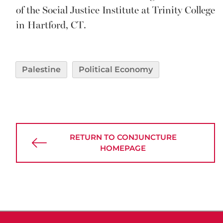
of the Social Justice Institute at Trinity College
in Hartford, CT.
Palestine
Political Economy
RETURN TO CONJUNCTURE
HOMEPAGE