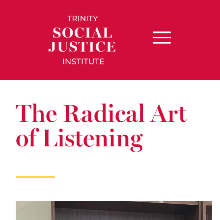
The Radical Art
of Listening