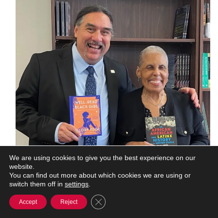
We are using cookies to give you the best experience on our
website.
You can find out more about which cookies we are using or
switch them off in
settings
.
Close GDPR Cookie Banner
Accept
Reject