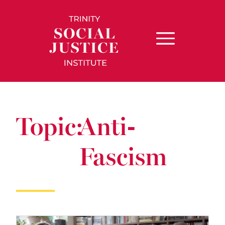
Topic:
Anti-
Fascism