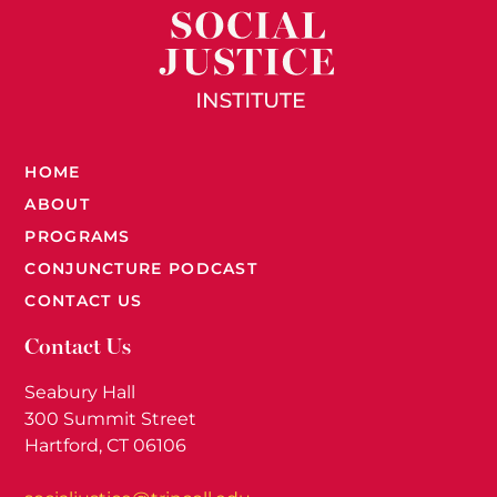
HOME
ABOUT
PROGRAMS
CONJUNCTURE PODCAST
CONTACT US
Contact Us
Seabury Hall
300 Summit Street
Hartford, CT 06106