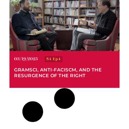
Stefan Kipfer
03/19/2025
S4 Ep4
GRAMSCI, ANTI-FACISCM, AND THE
RESURGENCE OF THE RIGHT