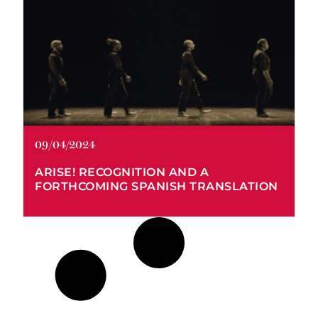
Arise! Global Radicalism in the
Era of the Mexican Revolution
09/04/2024
ARISE! RECOGNITION AND A
FORTHCOMING SPANISH TRANSLATION