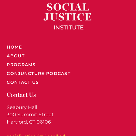
HOME
ABOUT
PROGRAMS
CONJUNCTURE PODCAST
CONTACT US
Contact Us
Seabury Hall
300 Summit Street
Hartford, CT 06106