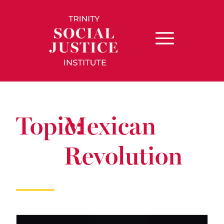
Topic:
Mexican
Revolution